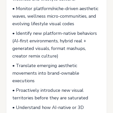
• Monitor platform/niche-driven aesthetic
waves, wellness micro-communities, and
evolving lifestyle visual codes
• Identify new platform-native behaviors
(AI-first environments, hybrid real +
generated visuals, format mashups,
creator remix culture)
• Translate emerging aesthetic
movements into brand-ownable
executions
• Proactively introduce new visual
territories before they are saturated
• Understand how AI-native or 3D