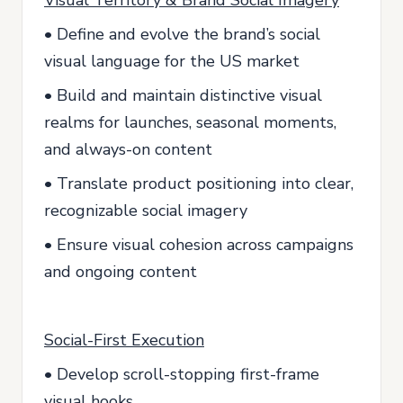
Visual Territory & Brand Social Imagery
• Define and evolve the brand’s social
visual language for the US market
• Build and maintain distinctive visual
realms for launches, seasonal moments,
and always-on content
• Translate product positioning into clear,
recognizable social imagery
• Ensure visual cohesion across campaigns
and ongoing content
Social-First Execution
• Develop scroll-stopping first-frame
visual hooks