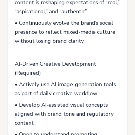
content is reshaping expectations of “real,”
“aspirational,” and “authentic”
• Continuously evolve the brand’s social
presence to reflect mixed-media culture
without losing brand clarity
AI-Driven Creative Development
(Required)
• Actively use AI image-generation tools
as part of daily creative workflow
• Develop AI-assisted visual concepts
aligned with brand tone and regulatory
context
• Open to understand prompting,