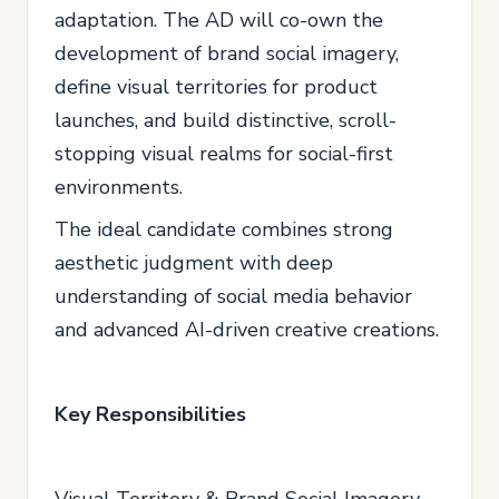
adaptation. The AD will co-own the
development of brand social imagery,
define visual territories for product
launches, and build distinctive, scroll-
stopping visual realms for social-first
environments.
The ideal candidate combines strong
aesthetic judgment with deep
understanding of social media behavior
and advanced AI-driven creative creations.
Key Responsibilities