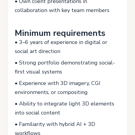
• Own client presentations in
collaboration with key team members
Minimum requirements
• 3–6 years of experience in digital or
social art direction
• Strong portfolio demonstrating social-
first visual systems
• Experience with 3D imagery, CGI
environments, or compositing
• Ability to integrate light 3D elements
into social content
• Familiarity with hybrid AI + 3D
workflows