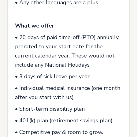
• Any other languages are a plus.
What we offer
• 20 days of paid time-off (PTO) annually,
prorated to your start date for the
current calendar year. These would not
include any National Holidays.
• 3 days of sick leave per year
• Individual medical insurance (one month
after you start with us)
• Short-term disability plan
• 401(k) plan (retirement savings plan)
• Competitive pay & room to grow.