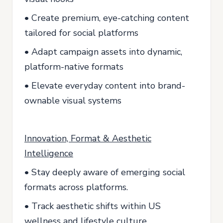
• Create premium, eye-catching content
tailored for social platforms
• Adapt campaign assets into dynamic,
platform-native formats
• Elevate everyday content into brand-
ownable visual systems
Innovation, Format & Aesthetic
Intelligence
• Stay deeply aware of emerging social
formats across platforms.
• Track aesthetic shifts within US
wellness and lifestyle culture.