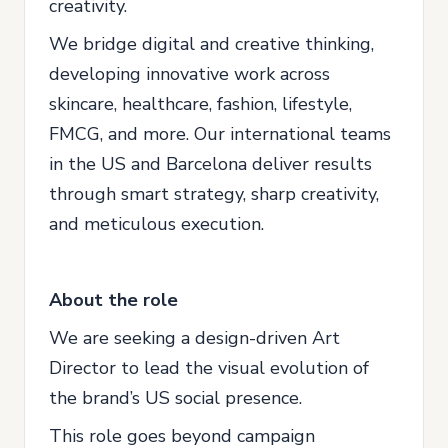
creativity.
We bridge digital and creative thinking,
developing innovative work across
skincare, healthcare, fashion, lifestyle,
FMCG, and more. Our international teams
in the US and Barcelona deliver results
through smart strategy, sharp creativity,
and meticulous execution.
About the role
We are seeking a design-driven Art
Director to lead the visual evolution of
the brand’s US social presence.
This role goes beyond campaign