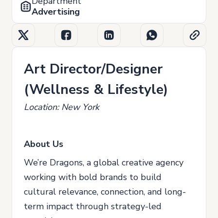
Department
Advertising
Art Director/Designer
(Wellness & Lifestyle)
Location: New York
About Us
We’re Dragons, a global creative agency
working with bold brands to build
cultural relevance, connection, and long-
term impact through strategy-led