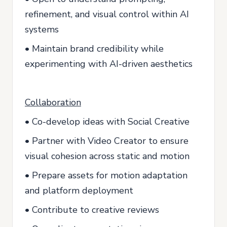
refinement, and visual control within AI
systems
• Maintain brand credibility while
experimenting with AI-driven aesthetics
Collaboration
• Co-develop ideas with Social Creative
• Partner with Video Creator to ensure
visual cohesion across static and motion
• Prepare assets for motion adaptation
and platform deployment
• Contribute to creative reviews