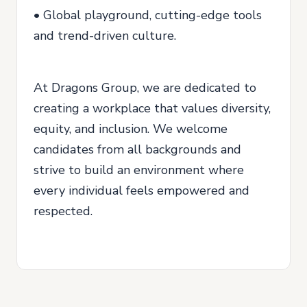
• Global playground, cutting-edge tools
and trend-driven culture.
At Dragons Group, we are dedicated to
creating a workplace that values diversity,
equity, and inclusion. We welcome
candidates from all backgrounds and
strive to build an environment where
every individual feels empowered and
respected.