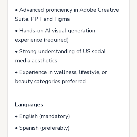
• Advanced proficiency in Adobe Creative
Suite, PPT and Figma
• Hands-on AI visual generation
experience (required)
• Strong understanding of US social
media aesthetics
• Experience in wellness, lifestyle, or
beauty categories preferred
Languages
• English (mandatory)
• Spanish (preferably)