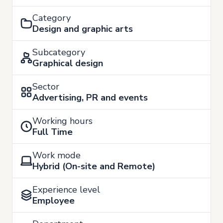
Category
Design and graphic arts
Subcategory
Graphical design
Sector
Advertising, PR and events
Working hours
Full Time
Work mode
Hybrid (On-site and Remote)
Experience level
Employee