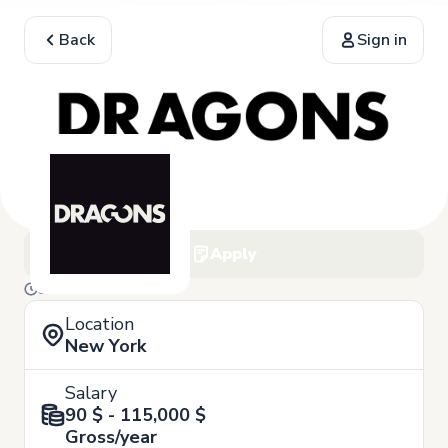
Back
Sign in
Apply
3 of March
Location
New York
Salary
90 $ - 115,000 $
Gross/year