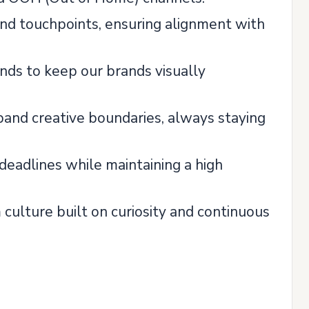
and touchpoints, ensuring alignment with
nds to keep our brands visually
pand creative boundaries, always staying
deadlines while maintaining a high
m culture built on curiosity and continuous