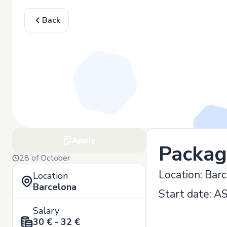
Back
Apply
Packag
28 of October
Location: Bar
Location
Barcelona
Start date: A
Salary
30 € - 32 €