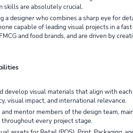
skills are absolutely crucial.
 a designer who combines a sharp eye for detail
ne capable of leading visual projects in a fas
 FMCG and food brands, and are driven by crea
ilities
 develop visual materials that align with each 
y, visual impact, and international relevance.
 and mentor members of the design team, maint
 throughout every project stage.
sual assets for Retail (POS), Print, Packaging,