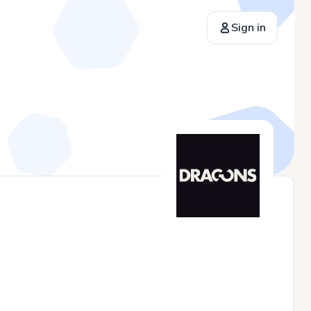
Sign in