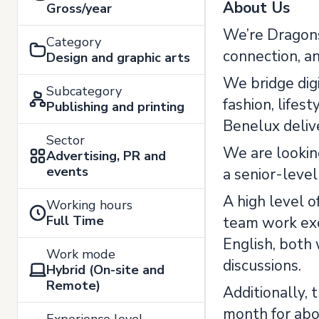
About Us
Gross/year
We’re Dragons
Category
connection, a
Design and graphic arts
We bridge digi
Subcategory
fashion, lifes
Publishing and printing
Benelux delive
Sector
We are looking
Advertising, PR and
events
a senior-level
A high level o
Working hours
Full Time
team work exc
English, both 
Work mode
discussions.
Hybrid (On-site and
Remote)
Additionally, 
month for abo