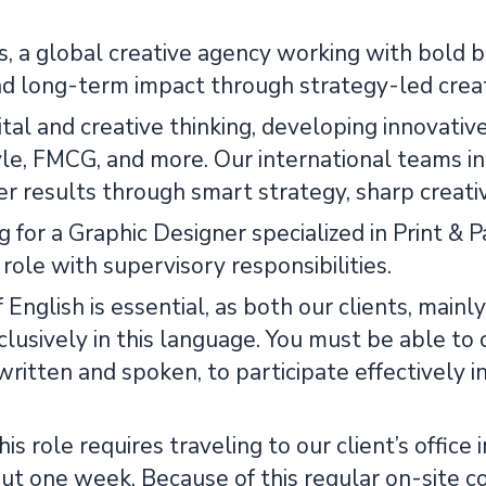
, a global creative agency working with bold br
nd long-term impact through strategy-led creati
tal and creative thinking, developing innovativ
tyle, FMCG, and more. Our international teams i
r results through smart strategy, sharp creativ
 for a Graphic Designer specialized in Print & Pa
 role with supervisory responsibilities.
f English is essential, as both our clients, mai
lusively in this language. You must be able to 
written and spoken, to participate effectively i
this role requires traveling to our client’s offi
ut one week. Because of this regular on-site co