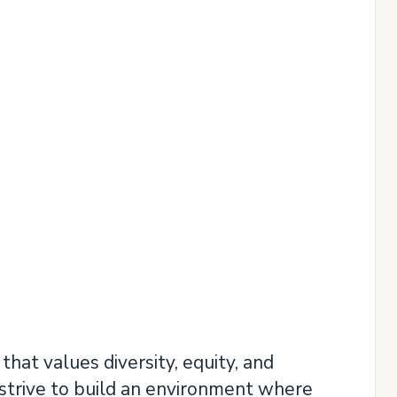
hat values diversity, equity, and
strive to build an environment where