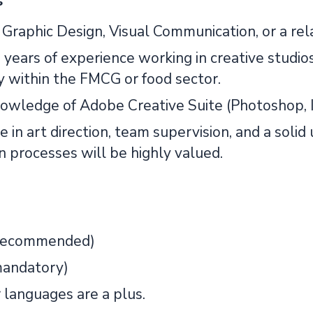
s
Graphic Design, Visual Communication, or a rela
 years of experience working in creative studios
y within the FMCG or food sector.
owledge of Adobe Creative Suite (Photoshop, Il
 in art direction, team supervision, and a soli
n processes will be highly valued.
(recommended)
mandatory)
 languages are a plus.