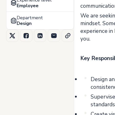
Experience level
communication 
Employee
We are seeking
Department
mindset. Someo
Design
experience in
you.
Key Responsib
Design and
consistenc
Supervise
standards
Create vi