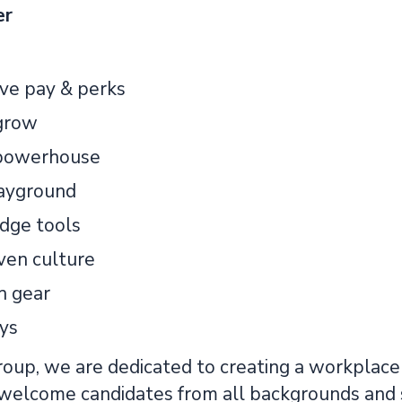
er
ve pay & perks
grow
 powerhouse
layground
dge tools
ven culture
h gear
ays
up, we are dedicated to creating a workplace t
 welcome candidates from all backgrounds and 