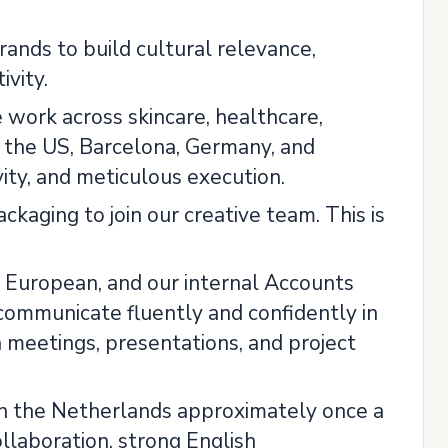
ands to build cultural relevance,
vity.
e work across skincare, healthcare,
n the US, Barcelona, Germany, and
ity, and meticulous execution.
ckaging to join our creative team. This is
nly European, and our internal Accounts
communicate fluently and confidently in
n meetings, presentations, and project
ce in the Netherlands approximately once a
llaboration, strong English