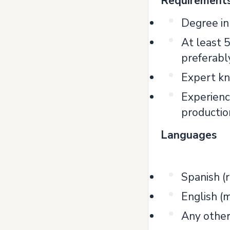
Requirement
Degree in 
At least 5
preferabl
Expert kn
Experience
productio
Languages
Spanish 
English (
Any other