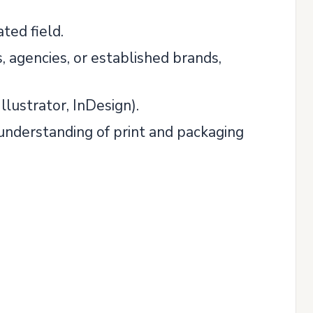
ted field.
, agencies, or established brands,
lustrator, InDesign).
d understanding of print and packaging