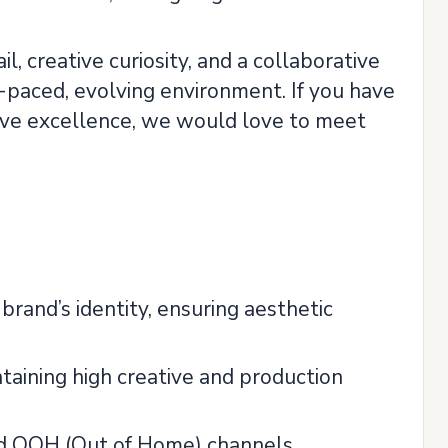
, creative curiosity, and a collaborative
t-paced, evolving environment. If you have
tive excellence, we would love to meet
brand’s identity, ensuring aesthetic
aining high creative and production
 and OOH (Out of Home) channels.