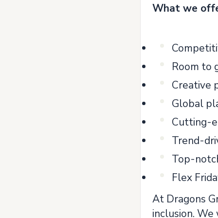
What we off
Competiti
Room to 
Creative
Global p
Cutting-e
Trend-dri
Top-notc
Flex Frid
At Dragons Gro
inclusion. We