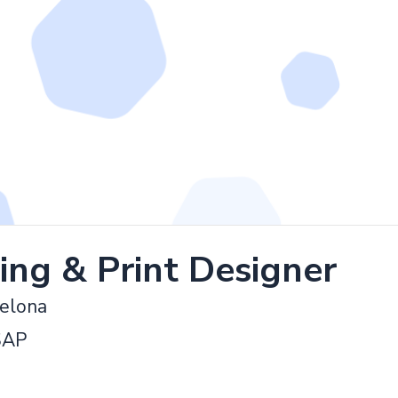
ing & Print Designer
celona
SAP