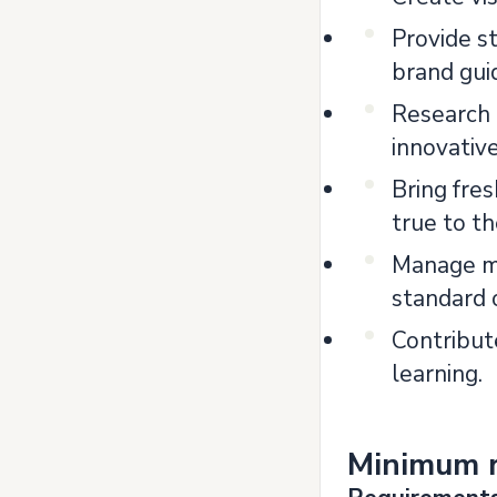
Provide s
brand gui
Research 
innovativ
Bring fre
true to t
Manage mu
standard 
Contribute
learning.
Minimum 