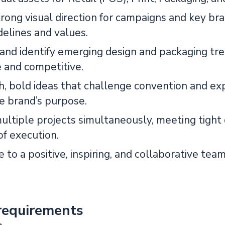
trong visual direction for campaigns and key br
delines and values.
and identify emerging design and packaging tre
e and competitive.
sh, bold ideas that challenge convention and ex
he brand’s purpose.
ltiple projects simultaneously, meeting tight 
of execution.
 to a positive, inspiring, and collaborative tea
requirements