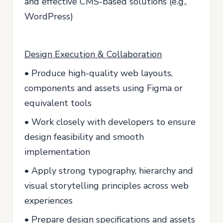
and effective CMS-based solutions (e.g.,
WordPress)
Design Execution & Collaboration
• Produce high-quality web layouts,
components and assets using Figma or
equivalent tools
• Work closely with developers to ensure
design feasibility and smooth
implementation
• Apply strong typography, hierarchy and
visual storytelling principles across web
experiences
• Prepare design specifications and assets