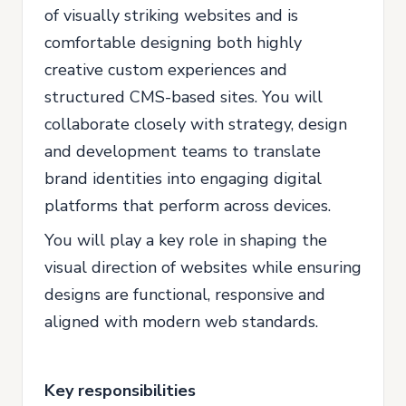
of visually striking websites and is
comfortable designing both highly
creative custom experiences and
structured CMS-based sites. You will
collaborate closely with strategy, design
and development teams to translate
brand identities into engaging digital
platforms that perform across devices.
You will play a key role in shaping the
visual direction of websites while ensuring
designs are functional, responsive and
aligned with modern web standards.
Key responsibilities