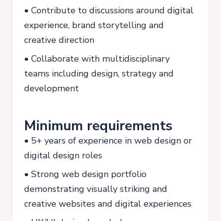
• Contribute to discussions around digital
experience, brand storytelling and
creative direction
• Collaborate with multidisciplinary
teams including design, strategy and
development
Minimum requirements
• 5+ years of experience in web design or
digital design roles
• Strong web design portfolio
demonstrating visually striking and
creative websites and digital experiences