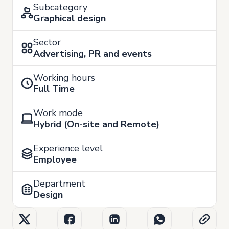
Subcategory
Graphical design
Sector
Advertising, PR and events
Working hours
Full Time
Work mode
Hybrid (On-site and Remote)
Experience level
Employee
Department
Design