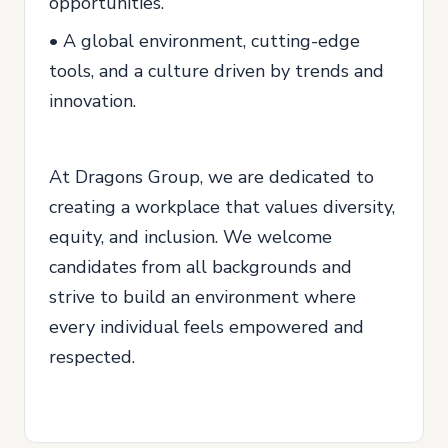
opportunities.
• A global environment, cutting-edge
tools, and a culture driven by trends and
innovation.
At Dragons Group, we are dedicated to
creating a workplace that values diversity,
equity, and inclusion. We welcome
candidates from all backgrounds and
strive to build an environment where
every individual feels empowered and
respected.