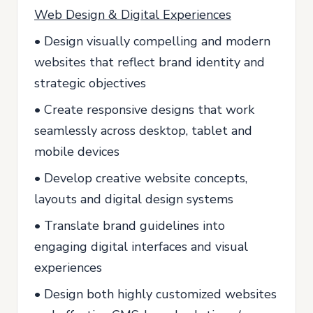
Web Design & Digital Experiences
• Design visually compelling and modern
websites that reflect brand identity and
strategic objectives
• Create responsive designs that work
seamlessly across desktop, tablet and
mobile devices
• Develop creative website concepts,
layouts and digital design systems
• Translate brand guidelines into
engaging digital interfaces and visual
experiences
• Design both highly customized websites