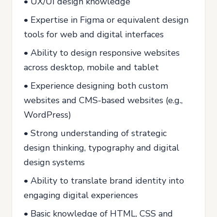
• UX/UI design knowledge
• Expertise in Figma or equivalent design
tools for web and digital interfaces
• Ability to design responsive websites
across desktop, mobile and tablet
• Experience designing both custom
websites and CMS-based websites (e.g.,
WordPress)
• Strong understanding of strategic
design thinking, typography and digital
design systems
• Ability to translate brand identity into
engaging digital experiences
• Basic knowledge of HTML, CSS and