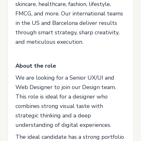
skincare, healthcare, fashion, lifestyle,
FMCG, and more. Our international teams
in the US and Barcelona deliver results
through smart strategy, sharp creativity,
and meticulous execution.
About the role
We are looking for a Senior UX/UI and
Web Designer to join our Design team.
This role is ideal for a designer who
combines strong visual taste with
strategic thinking and a deep
understanding of digital experiences.
The ideal candidate has a strong portfolio