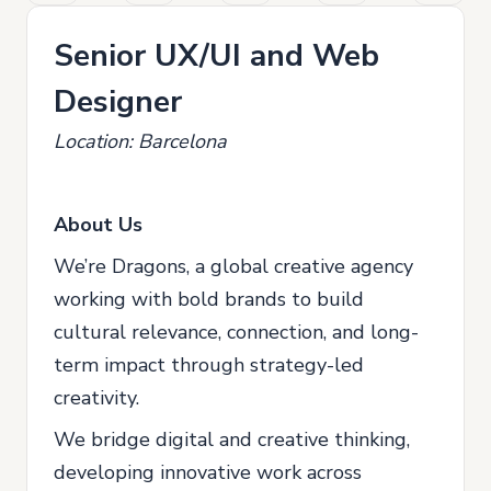
Senior UX/UI and Web
Designer
Location: Barcelona
About Us
We’re Dragons, a global creative agency
working with bold brands to build
cultural relevance, connection, and long-
term impact through strategy-led
creativity.
We bridge digital and creative thinking,
developing innovative work across