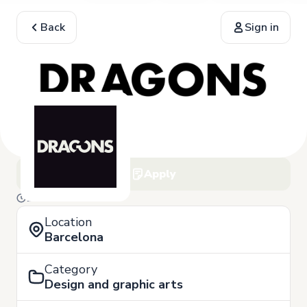
Back
Sign in
Apply
10 of March
Location
Barcelona
Category
Design and graphic arts