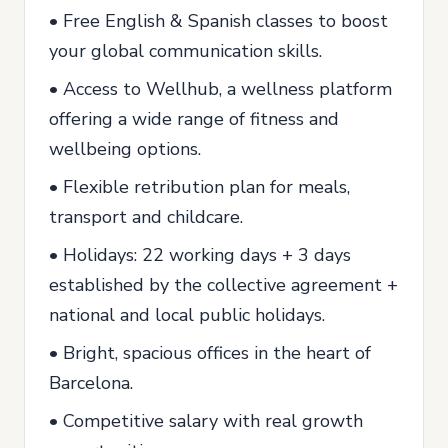
• Free English & Spanish classes to boost
your global communication skills.
• Access to Wellhub, a wellness platform
offering a wide range of fitness and
wellbeing options.
• Flexible retribution plan for meals,
transport and childcare.
• Holidays: 22 working days + 3 days
established by the collective agreement +
national and local public holidays.
• Bright, spacious offices in the heart of
Barcelona.
• Competitive salary with real growth