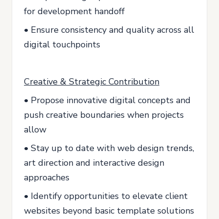
for development handoff
• Ensure consistency and quality across all
digital touchpoints
Creative & Strategic Contribution
• Propose innovative digital concepts and
push creative boundaries when projects
allow
• Stay up to date with web design trends,
art direction and interactive design
approaches
• Identify opportunities to elevate client
websites beyond basic template solutions