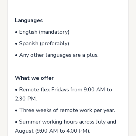
Languages
• English (mandatory)
• Spanish (preferably)
• Any other languages are a plus.
What we offer
• Remote flex Fridays from 9:00 AM to
2.30 PM.
• Three weeks of remote work per year.
• Summer working hours across July and
August (9:00 AM to 4.00 PM).