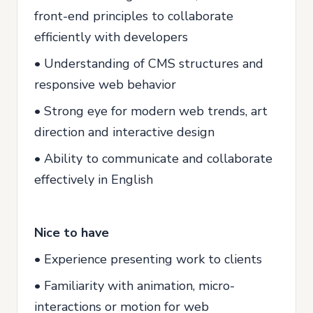
front-end principles to collaborate
efficiently with developers
• Understanding of CMS structures and
responsive web behavior
• Strong eye for modern web trends, art
direction and interactive design
• Ability to communicate and collaborate
effectively in English
Nice to have
• Experience presenting work to clients
• Familiarity with animation, micro-
interactions or motion for web